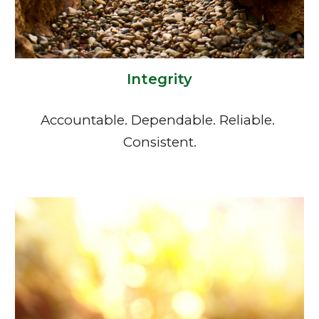
Integrity
Accountable. Dependable. Reliable. 
Consistent.