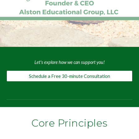
Let's explore how we can support you!
Schedule a Free 30-minute Consultation
Core Principles