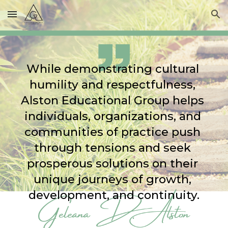
Skip to main content
Skip to navigation
While demonstrating cultural 
humility and respectfulness, 
Alston Educational Group helps 
individuals, organizations, and 
communities of practice push 
through tensions and seek 
prosperous solutions on their 
unique journeys of growth, 
development, and continuity.