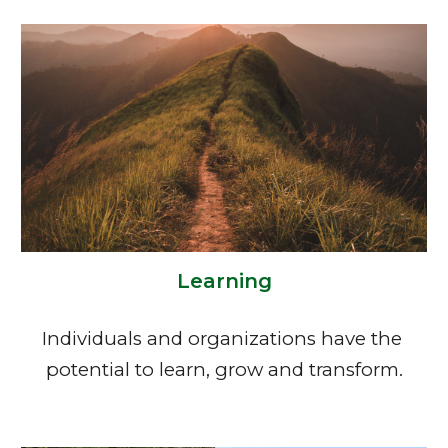
Learning
Individuals and organizations have the 
potential to learn, grow and transform.