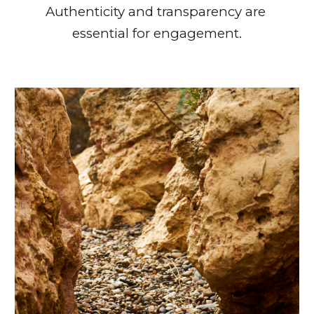
Authenticity and transparency are 
essential for engagement.