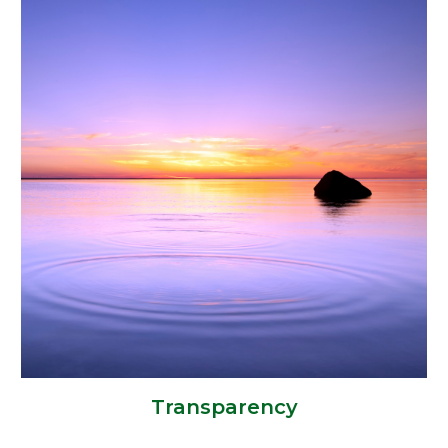
Transparency