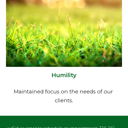
Humility
Maintained focus on the needs of our 
clients.