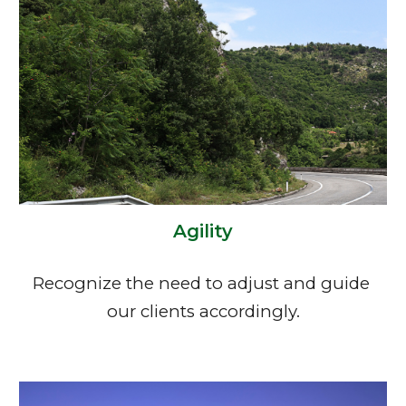
Agility
Recognize the need to adjust and guide 
our clients accordingly.