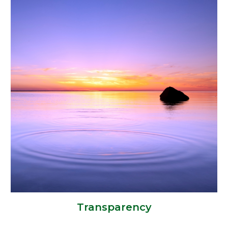
Transparency