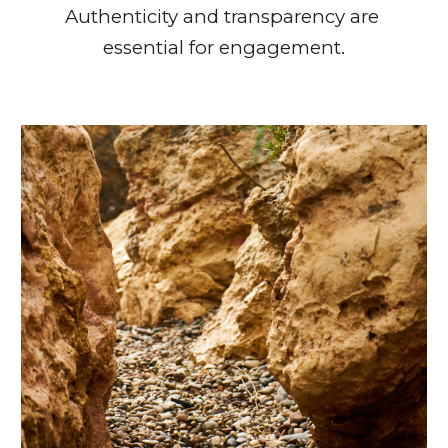
Authenticity and transparency are 
essential for engagement.