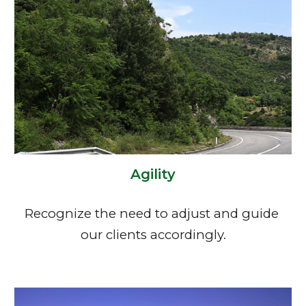
Agility
Recognize the need to adjust and guide 
our clients accordingly.