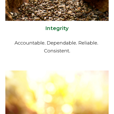
Integrity
Accountable. Dependable. Reliable. 
Consistent.