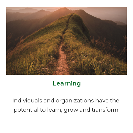
Learning
Individuals and organizations have the 
potential to learn, grow and transform.