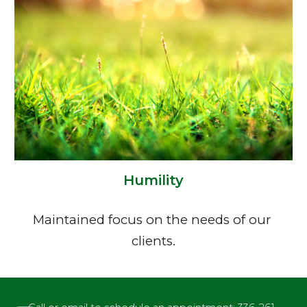
Humility
Maintained focus on the needs of our 
clients.