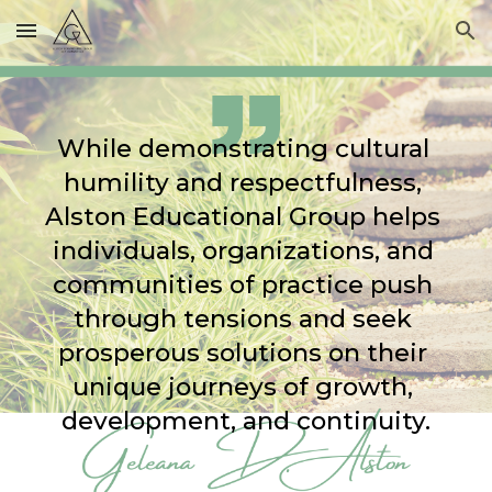
Skip to main content
Skip to navigation
While demonstrating cultural 
humility and respectfulness, 
Alston Educational Group helps 
individuals, organizations, and 
communities of practice push 
through tensions and seek 
prosperous solutions on their 
unique journeys of growth, 
development, and continuity.