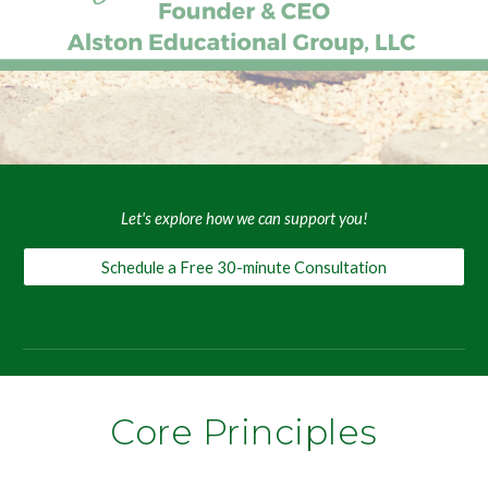
Let's explore how we can support you!
Schedule a Free 30-minute Consultation
Core Principles